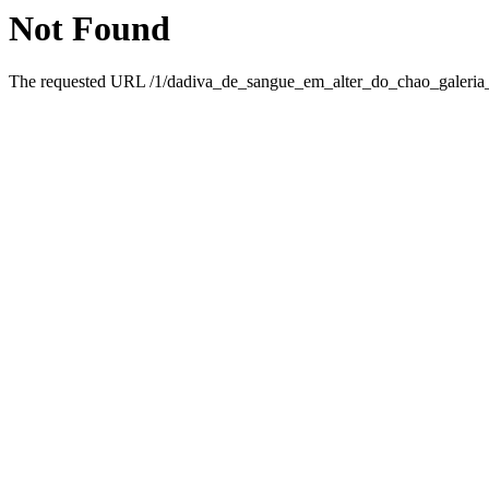
Not Found
The requested URL /1/dadiva_de_sangue_em_alter_do_chao_galeria_d