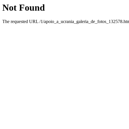
Not Found
The requested URL /1/apoio_a_ucrania_galeria_de_fotos_132578.html